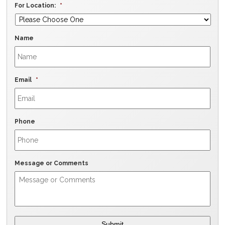
For Location:
*
Name
Email
*
Phone
Message or Comments