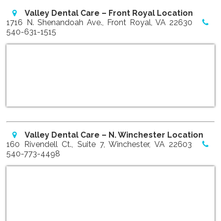
Valley Dental Care – Front Royal Location
1716 N. Shenandoah Ave., Front Royal, VA 22630
540-631-1515
Valley Dental Care – N. Winchester Location
160 Rivendell Ct., Suite 7, Winchester, VA 22603
540-773-4498