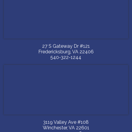
27 S Gateway Dr #121
Fredericksburg
,
VA
22406
540-322-1244
3119 Valley Ave #108
Winchester
,
VA
22601