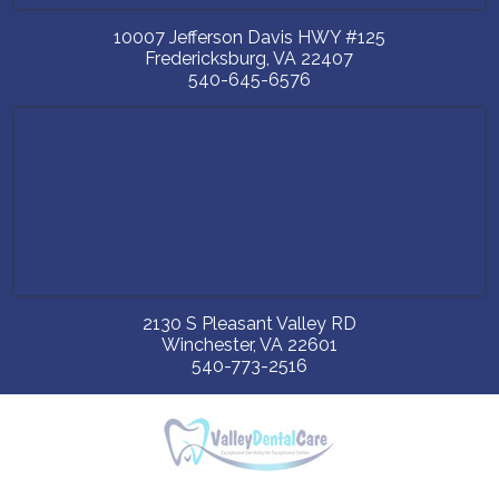
10007 Jefferson Davis HWY #125
Fredericksburg
,
VA
22407
540-645-6576
2130 S Pleasant Valley RD
Winchester
,
VA
22601
540-773-2516