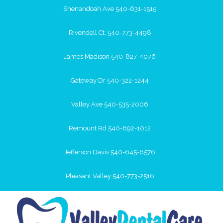
Shenandoah Ave 540-631-1515
Rivendell Ct. 540-773-4498
James Madison 540-827-4076
Gateway Dr 540-322-1244
Valley Ave 540-535-2006
Remount Rd 540-692-1012
Jefferson Davis 540-645-6576
Pleasant Valley 540-773-2516