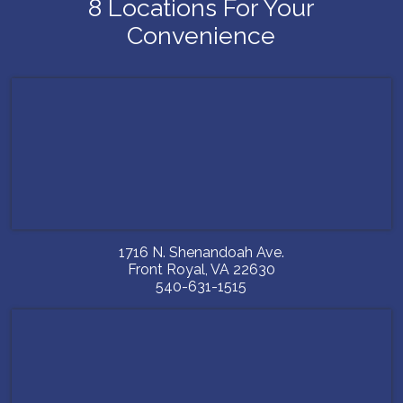
8 Locations For Your
Convenience
1716 N. Shenandoah Ave.
Front Royal
,
VA
22630
540-631-1515