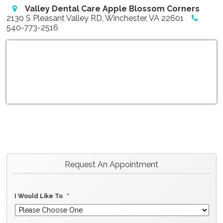
Valley Dental Care Apple Blossom Corners
2130 S Pleasant Valley RD, Winchester, VA 22601
540-773-2516
Request An Appointment
I Would Like To
*