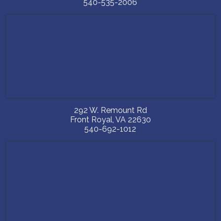
540-535-2006
292 W. Remount Rd
Front Royal
,
VA
22630
540-692-1012