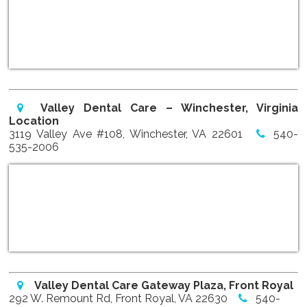
Valley Dental Care – Winchester, Virginia
Location
3119 Valley Ave #108, Winchester, VA 22601
540-
535-2006
Valley Dental Care Gateway Plaza, Front Royal
292 W. Remount Rd, Front Royal, VA 22630
540-