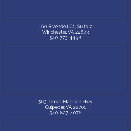
160 Rivendell Ct., Suite 7
Winchester
,
VA
22603
540-773-4498
563 James Madison Hwy
Culpeper
,
VA
22701
540-827-4076