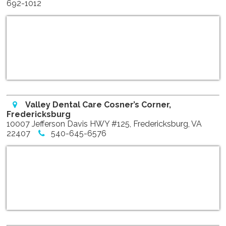
692-1012
Valley Dental Care Cosner’s Corner,
Fredericksburg
10007 Jefferson Davis HWY #125, Fredericksburg, VA
22407
540-645-6576