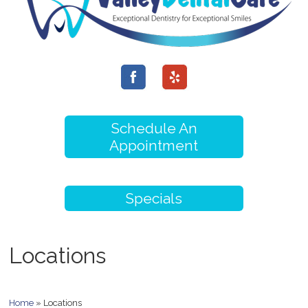
Schedule An
Appointment
Specials
Locations
Home
»
Locations