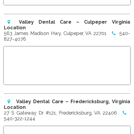
Valley Dental Care – Culpeper Virginia
Location
563 James Madison Hwy, Culpeper, VA 22701
540-
827-4076
Valley Dental Care – Fredericksburg, Virginia
Location
27 S Gateway Dr #121, Fredericksburg, VA 22406
540-322-1244