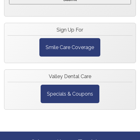
Sign Up For
Smile Care Coverage
Valley Dental Care
Specials & Coupons