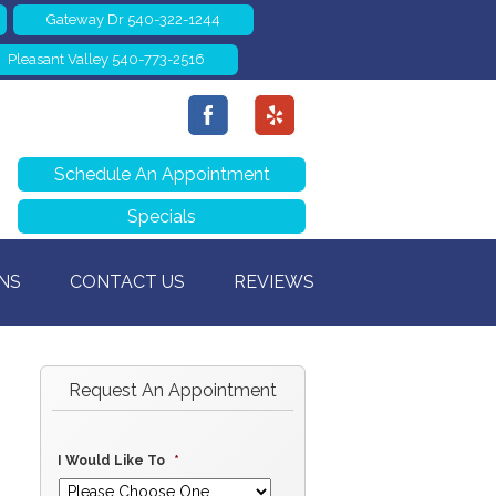
Gateway Dr 540-322-1244
Pleasant Valley 540-773-2516
Schedule An Appointment
Specials
NS
CONTACT US
REVIEWS
Request An Appointment
I Would Like To
*