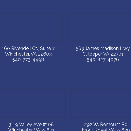
160 Rivendell Ct., Suite 7
563 James Madison Hwy
Winchester
,
VA
22603
Culpeper
,
VA
22701
540-773-4498
540-827-4076
3119 Valley Ave #108
292 W. Remount Rd
Winchester
,
VA
22601
Front Royal
,
VA
22630