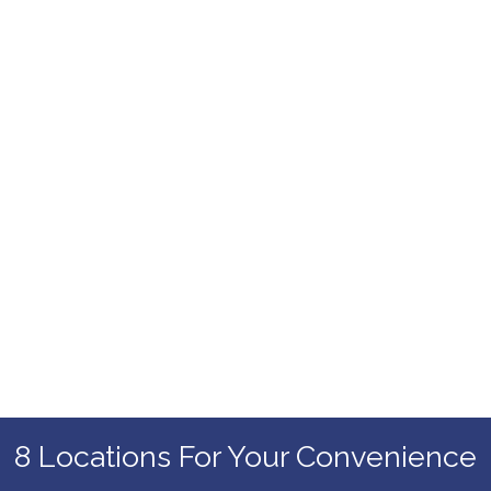
8 Locations For Your Convenience