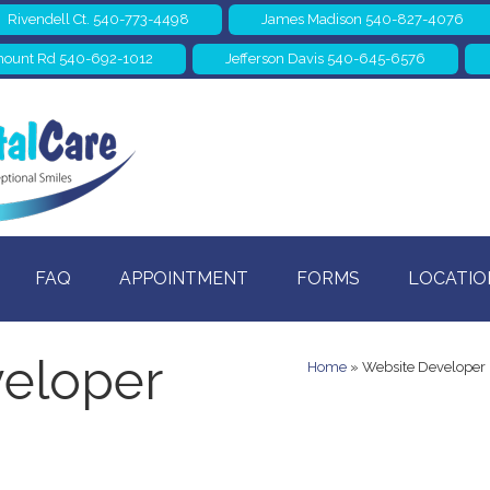
Rivendell Ct. 540-773-4498
James Madison 540-827-4076
ount Rd 540-692-1012
Jefferson Davis 540-645-6576
FAQ
APPOINTMENT
FORMS
LOCATIO
eloper
Home
»
Website Developer