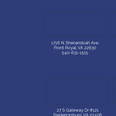
1716 N. Shenandoah Ave.
Front Royal
,
VA
22630
540-631-1515
27 S Gateway Dr #121
Fredericksburg
,
VA
22406