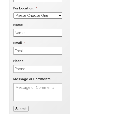
For Location:
*
Name
Email
*
Phone
Message or Comments