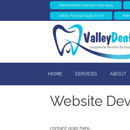
Shenandoah Ave 540-631-1515
Valley Ave 540-535-2006
Rem
HOME
SERVICES
ABOUT
Website Dev
content goes here…