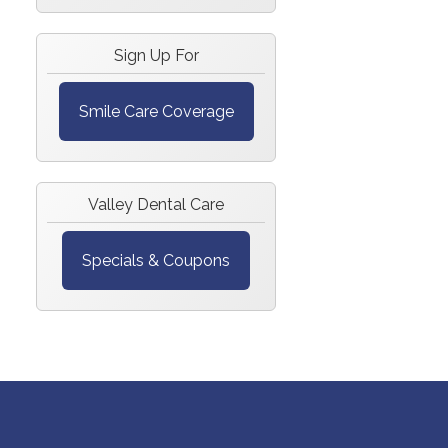
Sign Up For
Smile Care Coverage
Valley Dental Care
Specials & Coupons